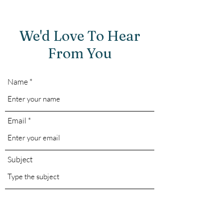
We'd Love To Hear
From You
Name
Email
Subject
Message