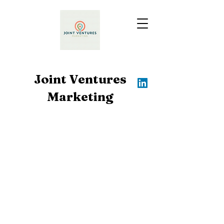
Joint Ventures
Marketing